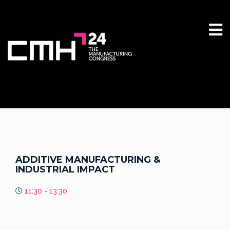
ADDITIVE MANUFACTURING &
INDUSTRIAL IMPACT
11:30 - 13:30