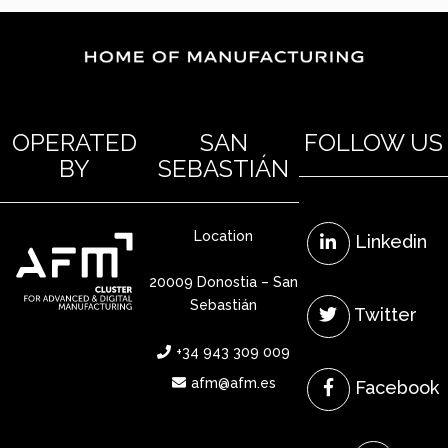
OPERATED
SAN
FOLLOW US
BY
SEBASTIÁN
Location
Linkedin
20009 Donostia – San
Sebastián
Twitter
+34 943 309 009
afm@afm.es
Facebook