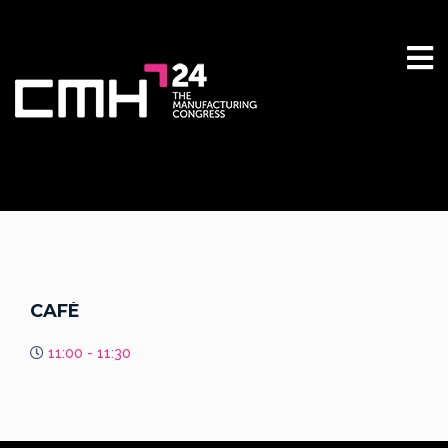
CAFÉ
11:00 - 11:30