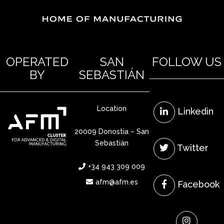
OPERATED
SAN
FOLLOW US
BY
SEBASTIÁN
Location
Linkedin
20009 Donostia – San
Sebastián
Twitter
+34 943 309 009
afm@afm.es
Facebook