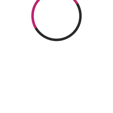
OPERATED
SAN
FOLLOW US
BY
SEBASTIÁN
Location
Linkedin
20009 Donostia – San
Sebastián
Twitter
+34 943 309 009
afm@afm.es
Facebook